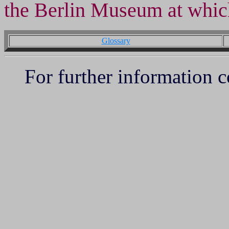
the Berlin Museum at whic
Glossary
For further information 