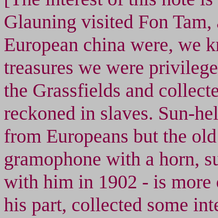
Glauning visited Fon Tam, 
European china were, we k
treasures we were privilege
the Grassfields and collecte
reckoned in slaves. Sun-hel
from Europeans but the ol
gramophone with a horn, s
with him in 1902 - is more 
his part, collected some in