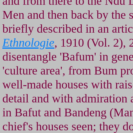
and from there to the Ndu 
Men and then back by the s
briefly described in an artic
Ethnologie
, 1910 (Vol. 2), 2
disentangle 'Bafum' in gene
'culture area', from Bum pr
well-made houses with raise
detail and with admiration 
in Bafut and Bandeng (Mank
chief's houses seen; they do