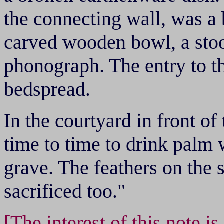
the connecting wall, was a
carved wooden bowl, a stoo
phonograph. The entry to t
bedspread.
In the courtyard in front o
time to time to drink palm
grave. The feathers on the 
sacrificed too."
[The interest of this note i