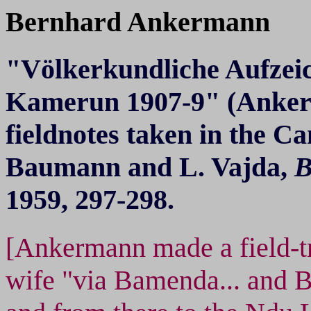
Bernhard Ankermann
"Völkerkundliche Aufzei
Kamerun 1907-9" (Anker
fieldnotes taken in the C
Baumann and L. Vajda,
B
1959, 297-298.
[Ankermann made a field-tr
wife "via Bamenda... and