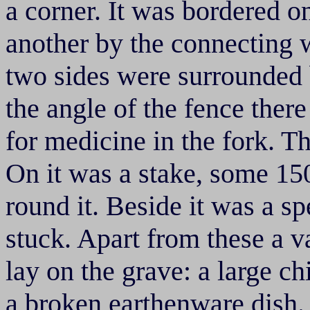
a corner. It was bordered o
another by the connecting 
two sides were surrounded 
the angle of the fence there
for medicine in the fork. T
On it was a stake, some 1
round it. Beside it was a s
stuck. Apart from these a va
lay on the grave: a large ch
a broken earthenware dish. 