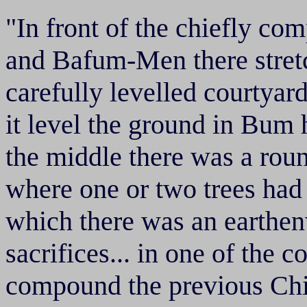
"In front of the chiefly 
and Bafum-Men there stretc
carefully levelled courtya
it level the ground in Bum 
the middle there was a rou
where one or two trees had
which there was an earthen
sacrifices... in one of the 
compound the previous Chi